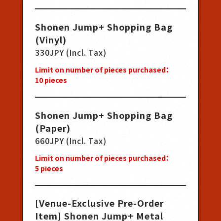
Shonen Jump+ Shopping Bag
(Vinyl)
330JPY (Incl. Tax)
Limit on number of pieces purchased：
10
pieces
Shonen Jump+ Shopping Bag
(Paper)
660JPY (Incl. Tax)
Limit on number of pieces purchased：
5
pieces
[Venue-Exclusive Pre-Order
Item] Shonen Jump+ Metal