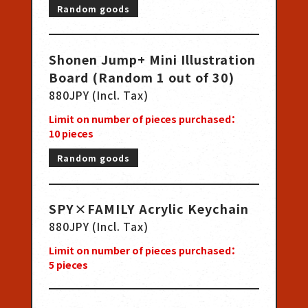
Random goods
Shonen Jump+ Mini Illustration
Board (Random 1 out of 30)
880JPY (Incl. Tax)
Limit on number of pieces purchased：
10
pieces
Random goods
SPY×FAMILY Acrylic Keychain
880JPY (Incl. Tax)
Limit on number of pieces purchased：
5
pieces