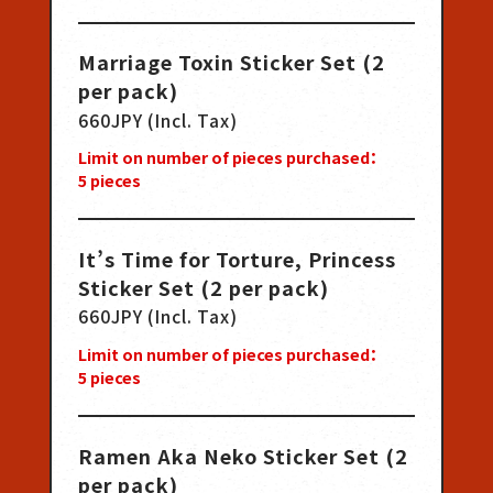
Marriage Toxin Sticker Set (2
per pack)
660JPY (Incl. Tax)
Limit on number of pieces purchased：
5
pieces
It’s Time for Torture, Princess
Sticker Set (2 per pack)
660JPY (Incl. Tax)
Limit on number of pieces purchased：
5
pieces
Ramen Aka Neko Sticker Set (2
per pack)