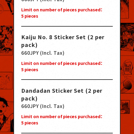
Limit on number of pieces purchased：
5
pieces
Kaiju No. 8 Sticker Set (2 per
pack)
660JPY (Incl. Tax)
Limit on number of pieces purchased：
5
pieces
Dandadan Sticker Set (2 per
pack)
660JPY (Incl. Tax)
Limit on number of pieces purchased：
5
pieces