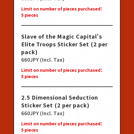
Limit on number of pieces purchased：
5
pieces
Slave of the Magic Capital's
Elite Troops Sticker Set (2 per
pack)
660JPY (Incl. Tax)
Limit on number of pieces purchased：
5
pieces
2.5 Dimensional Seduction
Sticker Set (2 per pack)
660JPY (Incl. Tax)
Limit on number of pieces purchased：
5
pieces