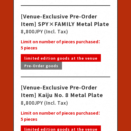
[Venue-Exclusive Pre-Order
Item] SPY×FAMILY Metal Plate
8,800JPY (Incl. Tax)
Limit on number of pieces purchased：
5
pieces
limited edition goods at the venue
Pre-Order goods
[Venue-Exclusive Pre-Order
Item] Kaiju No. 8 Metal Plate
8,800JPY (Incl. Tax)
Limit on number of pieces purchased：
5
pieces
limited edition goods at the venue