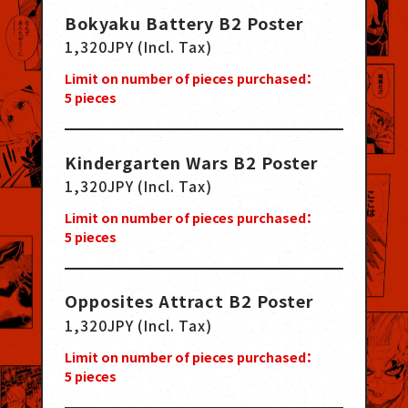
Bokyaku Battery B2 Poster
1,320JPY (Incl. Tax)
Limit on number of pieces purchased：
5
pieces
Kindergarten Wars B2 Poster
1,320JPY (Incl. Tax)
Limit on number of pieces purchased：
5
pieces
Opposites Attract B2 Poster
1,320JPY (Incl. Tax)
Limit on number of pieces purchased：
5
pieces