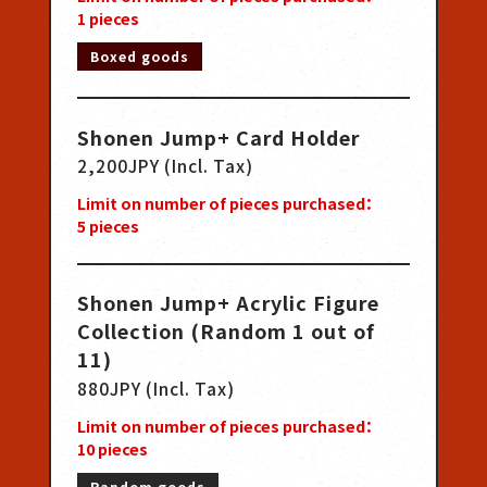
1
pieces
Boxed goods
Shonen Jump+ Card Holder
2,200JPY (Incl. Tax)
Limit on number of pieces purchased：
5
pieces
Shonen Jump+ Acrylic Figure
Collection (Random 1 out of
11)
880JPY (Incl. Tax)
Limit on number of pieces purchased：
10
pieces
Random goods