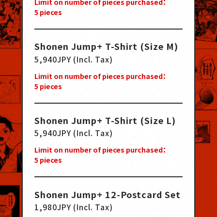
Limit on number of pieces purchased：
5
pieces
Shonen Jump+ T-Shirt (Size M)
5,940JPY (Incl. Tax)
Limit on number of pieces purchased：
5
pieces
Shonen Jump+ T-Shirt (Size L)
5,940JPY (Incl. Tax)
Limit on number of pieces purchased：
5
pieces
Shonen Jump+ 12-Postcard Set
1,980JPY (Incl. Tax)