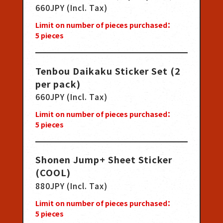
660JPY (Incl. Tax)
Limit on number of pieces purchased：
5
pieces
Tenbou Daikaku Sticker Set (2
per pack)
660JPY (Incl. Tax)
Limit on number of pieces purchased：
5
pieces
Shonen Jump+ Sheet Sticker
(COOL)
880JPY (Incl. Tax)
Limit on number of pieces purchased：
5
pieces