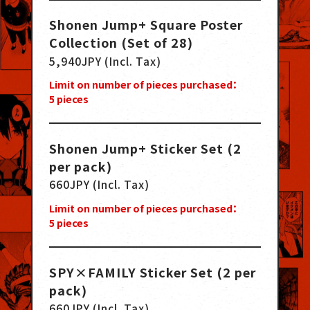
Shonen Jump+ Square Poster
Collection (Set of 28)
5,940JPY (Incl. Tax)
Limit on number of pieces purchased：
5
pieces
Shonen Jump+ Sticker Set (2
per pack)
660JPY (Incl. Tax)
Limit on number of pieces purchased：
5
pieces
SPY×FAMILY Sticker Set (2 per
pack)
660JPY (Incl. Tax)