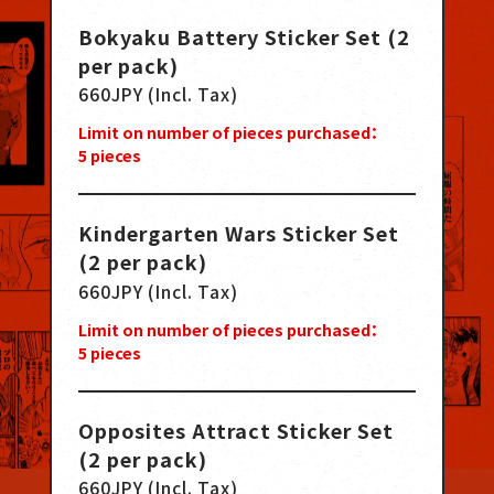
Bokyaku Battery Sticker Set (2
per pack)
660JPY (Incl. Tax)
Limit on number of pieces purchased：
5
pieces
Kindergarten Wars Sticker Set
(2 per pack)
660JPY (Incl. Tax)
Limit on number of pieces purchased：
5
pieces
Opposites Attract Sticker Set
(2 per pack)
660JPY (Incl. Tax)