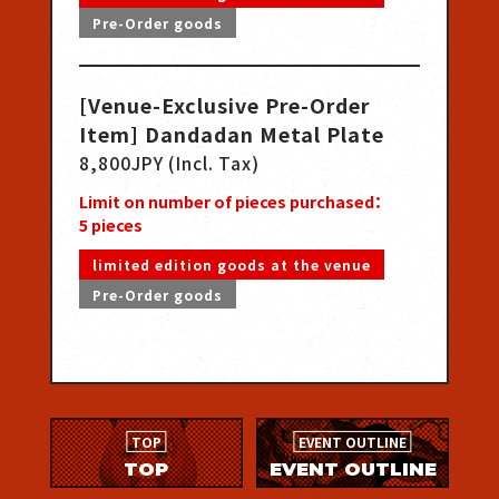
Pre-Order goods
[Venue-Exclusive Pre-Order
Item] Dandadan Metal Plate
8,800JPY (Incl. Tax)
Limit on number of pieces purchased：
5
pieces
limited edition goods at the venue
Pre-Order goods
TOP
EVENT OUTLINE
TOP
EVENT OUTLINE