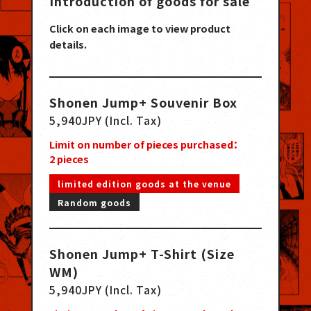
Introduction of goods for sale
Click on each image to view product
details.
Shonen Jump+ Souvenir Box
5,940JPY (Incl. Tax)
Limit on number of pieces purchased：
2
pieces
limited edition goods at the venue
Random goods
Shonen Jump+ T-Shirt (Size
WM)
5,940JPY (Incl. Tax)