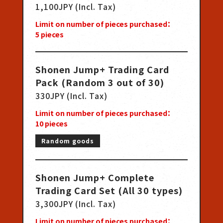
1,100JPY (Incl. Tax)
Limit on number of pieces purchased：
5
pieces
Shonen Jump+ Trading Card
Pack (Random 3 out of 30)
330JPY (Incl. Tax)
Limit on number of pieces purchased：
10
pieces
Random goods
Shonen Jump+ Complete
Trading Card Set (All 30 types)
3,300JPY (Incl. Tax)
Limit on number of pieces purchased：