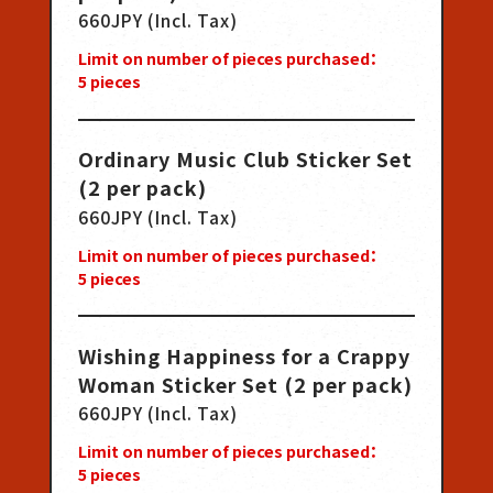
660JPY (Incl. Tax)
Limit on number of pieces purchased：
5
pieces
Ordinary Music Club Sticker Set
(2 per pack)
660JPY (Incl. Tax)
Limit on number of pieces purchased：
5
pieces
Wishing Happiness for a Crappy
Woman Sticker Set (2 per pack)
660JPY (Incl. Tax)
Limit on number of pieces purchased：
5
pieces