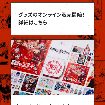
グッズのオンライン販売開始！
詳細は
こちら