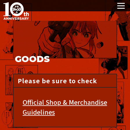
GOODS
Please be sure to check
Official Shop & Merchandise
Guidelines