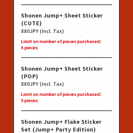
Shonen Jump+ Sheet Sticker
(CUTE)
880JPY (Incl. Tax)
Limit on number of pieces purchased：
5
pieces
Shonen Jump+ Sheet Sticker
(POP)
880JPY (Incl. Tax)
Limit on number of pieces purchased：
5
pieces
Shonen Jump+ Flake Sticker
Set (Jump+ Party Edition)