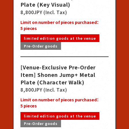
Plate (Key Visual)
8,800JPY (Incl. Tax)
Limit on number of pieces purchased：
5
pieces
limited edition goods at the venue
Pre-Order goods
[Venue-Exclusive Pre-Order
Item] Shonen Jump+ Metal
Plate (Character Walk)
8,800JPY (Incl. Tax)
Limit on number of pieces purchased：
5
pieces
limited edition goods at the venue
Pre-Order goods