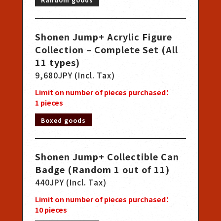
Shonen Jump+ Acrylic Figure
Collection – Complete Set (All
11 types)
9,680JPY (Incl. Tax)
Limit on number of pieces purchased：
1
pieces
Boxed goods
Shonen Jump+ Collectible Can
Badge (Random 1 out of 11)
440JPY (Incl. Tax)
Limit on number of pieces purchased：
10
pieces