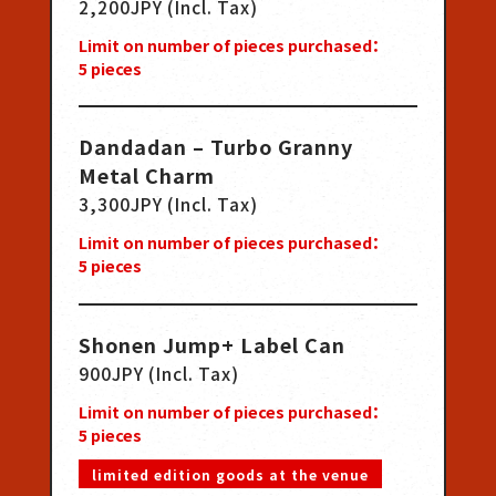
2,200JPY (Incl. Tax)
Limit on number of pieces purchased：
5
pieces
Dandadan – Turbo Granny
Metal Charm
3,300JPY (Incl. Tax)
Limit on number of pieces purchased：
5
pieces
Shonen Jump+ Label Can
900JPY (Incl. Tax)
Limit on number of pieces purchased：
5
pieces
limited edition goods at the venue