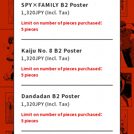
SPY×FAMILY B2 Poster
1,320JPY (Incl. Tax)
Limit on number of pieces purchased：
5
pieces
Kaiju No. 8 B2 Poster
1,320JPY (Incl. Tax)
Limit on number of pieces purchased：
5
pieces
Dandadan B2 Poster
1,320JPY (Incl. Tax)
Limit on number of pieces purchased：
5
pieces