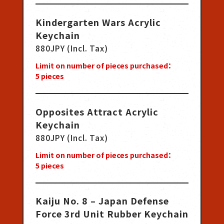
Kindergarten Wars Acrylic
Keychain
880JPY (Incl. Tax)
Limit on number of pieces purchased：
5
pieces
Opposites Attract Acrylic
Keychain
880JPY (Incl. Tax)
Limit on number of pieces purchased：
5
pieces
Kaiju No. 8 – Japan Defense
Force 3rd Unit Rubber Keychain