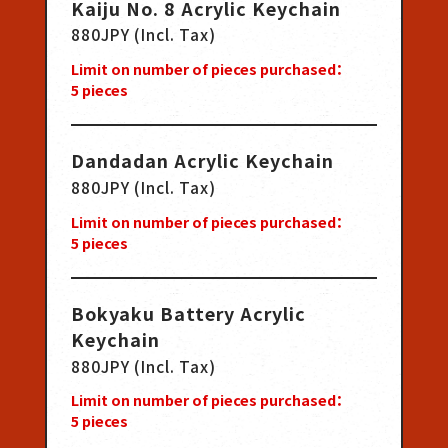
Kaiju No. 8 Acrylic Keychain
880JPY (Incl. Tax)
Limit on number of pieces purchased：
5
pieces
Dandadan Acrylic Keychain
880JPY (Incl. Tax)
Limit on number of pieces purchased：
5
pieces
Bokyaku Battery Acrylic
Keychain
880JPY (Incl. Tax)
Limit on number of pieces purchased：
5
pieces