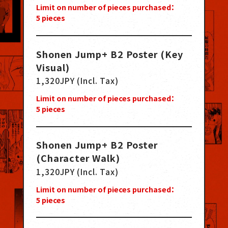
Limit on number of pieces purchased：
5
pieces
Shonen Jump+ B2 Poster (Key
Visual)
1,320JPY (Incl. Tax)
Limit on number of pieces purchased：
5
pieces
Shonen Jump+ B2 Poster
(Character Walk)
1,320JPY (Incl. Tax)
Limit on number of pieces purchased：
5
pieces