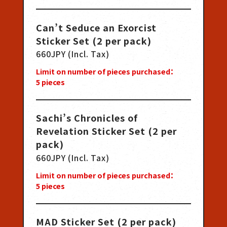
Can’t Seduce an Exorcist
Sticker Set (2 per pack)
660JPY (Incl. Tax)
Limit on number of pieces purchased：
5
pieces
Sachi’s Chronicles of
Revelation Sticker Set (2 per
pack)
660JPY (Incl. Tax)
Limit on number of pieces purchased：
5
pieces
MAD Sticker Set (2 per pack)