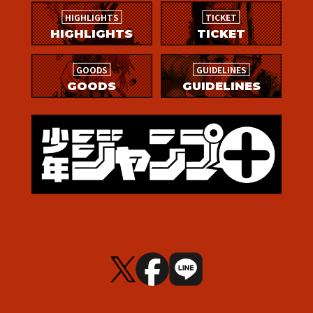
HIGHLIGHTS
TICKET
HIGHLIGHTS
TICKET
GOODS
GUIDELINES
GOODS
GUIDELINES